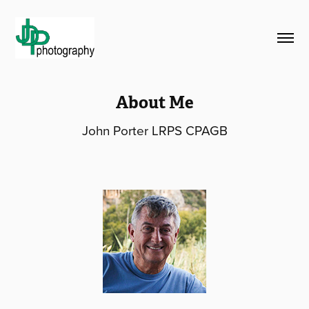
About Me
John Porter LRPS CPAGB