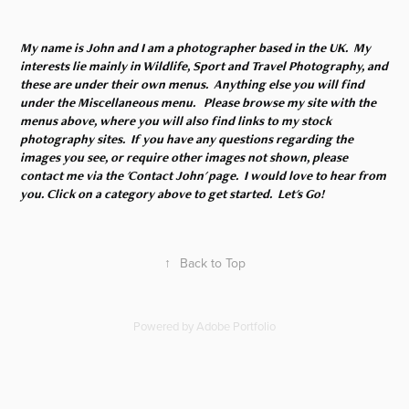
My name is John and I am a photographer based in the UK. My
interests lie mainly in Wildlife, Sport and Travel Photography, and
these are under their own menus. Anything else you will find
under the Miscellaneous menu. Please browse my site with the
menus above, where you will also find links to my stock
photography sites. If you have any questions regarding the
images you see, or require other images not shown, please
contact me via the 'Contact John' page. I would love to hear from
you. Click on a category above to get started. Let's Go!
↑
Back to Top
Powered by
Adobe Portfolio