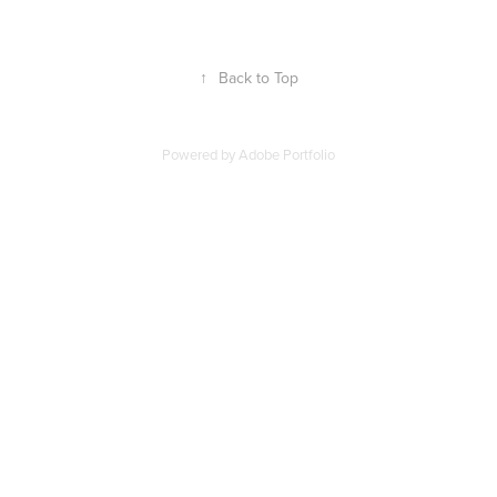
↑
Back to Top
Powered by
Adobe Portfolio