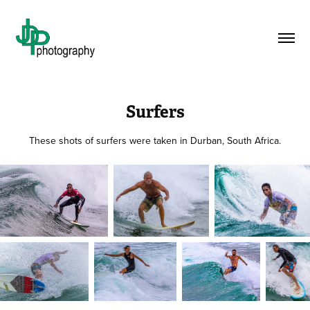
Surfers
These shots of surfers were taken in Durban, South Africa.