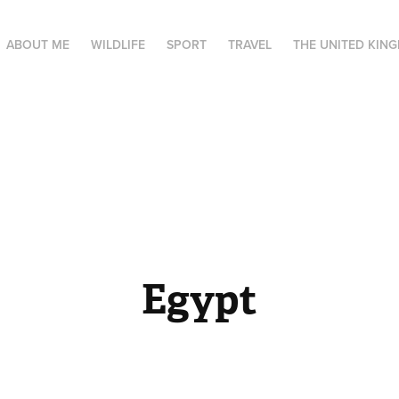
ABOUT ME
WILDLIFE
SPORT
TRAVEL
THE UNITED KIN
Egypt