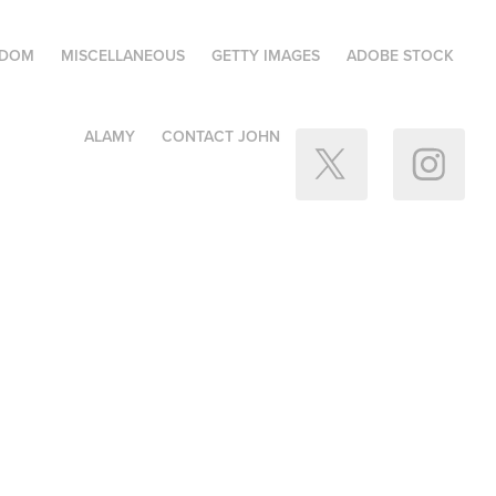
GDOM
MISCELLANEOUS
GETTY IMAGES
ADOBE STOCK
ALAMY
CONTACT JOHN